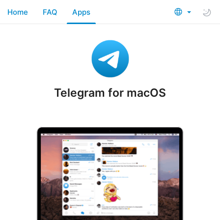
Home
FAQ
Apps
Telegram for macOS