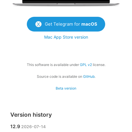
Get Telegram for
macOS
Mac App Store version
This software is available under
GPL v2
license.
Source code is available on
GitHub
.
Beta version
Version history
12.9
2026-07-14